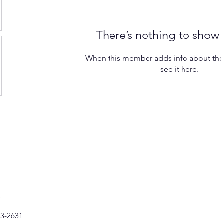
There’s nothing to show
When this member adds info about the
see it here.
t
53-2631