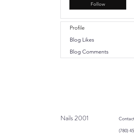
Follow
Profile
Blog Likes
Blog Comments
Nails 2001
Contac
(780) 4