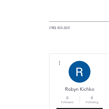
(780) 453-2631
More actions
Robyn Kichko
0
0
Followers
Following