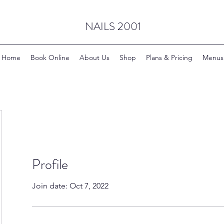
NAILS 2001
Home
Book Online
About Us
Shop
Plans & Pricing
Menus
Profile
Join date: Oct 7, 2022