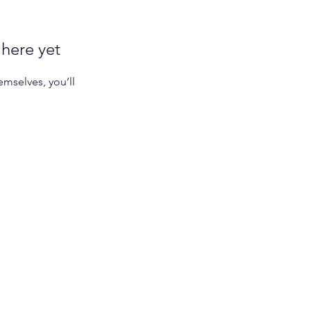
 here yet
mselves, you’ll