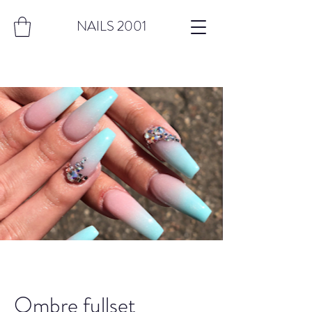
NAILS 2001
Ombre fullset