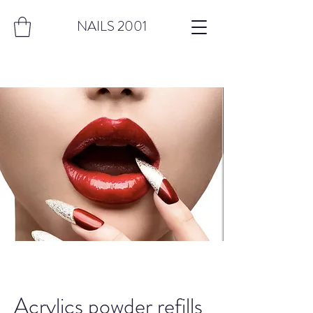
NAILS 2001
Acrylics powder refills