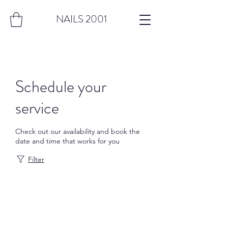
NAILS 2001
Schedule your
service
Check out our availability and book the
date and time that works for you
Filter