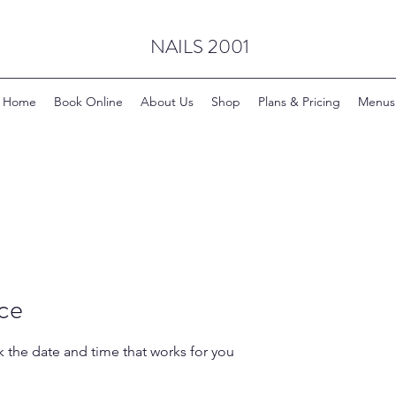
NAILS 2001
Home
Book Online
About Us
Shop
Plans & Pricing
Menus
ice
k the date and time that works for you