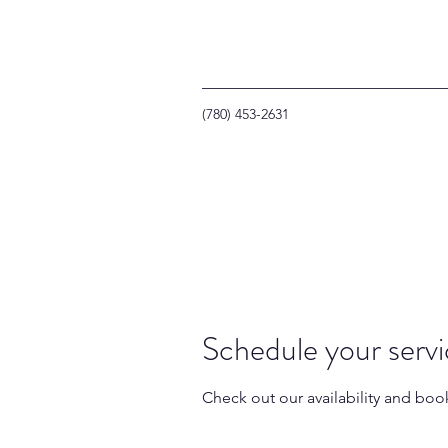
(780) 453-2631
Schedule your serv
Check out our availability and boo