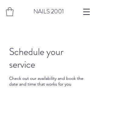
NAILS 2001
Schedule your
service
Check out our availability and book the
date and time that works for you