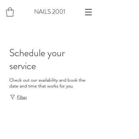
NAILS 2001
Schedule your
service
Check out our availability and book the
date and time that works for you
Filter